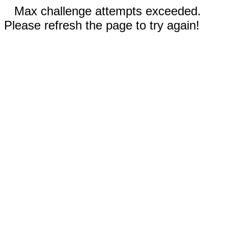
Max challenge attempts exceeded.
Please refresh the page to try again!