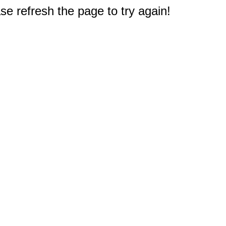
e refresh the page to try again!