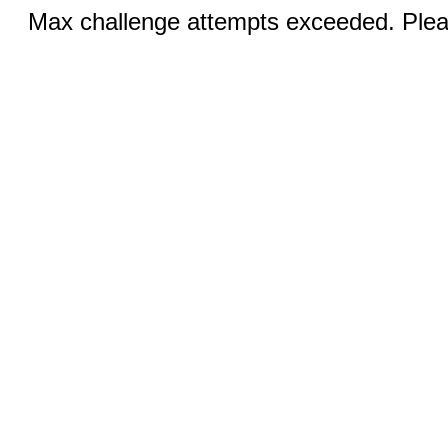
Max challenge attempts exceeded. Pleas