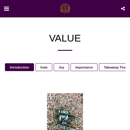
VALUE
Introduction
Gain
Joy
Importance
Takeaway Thoug