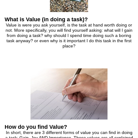
What is Value (in doing a task)?
Value is were you ask yourself, is the task at hand worth doing or
not. More specifically, you will find yourself asking: what will I gain
from doing a task? why should I spend time doing such a boring
task anyway? or even why is it important I do this task in the first
place?
How do you find Value?
In short, there are 3 different forms of value you can find in doing
a task: Gain, Joy AND Importance. These values are all explained