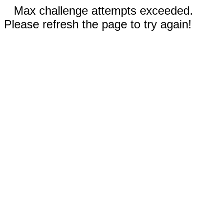
Max challenge attempts exceeded.
Please refresh the page to try again!