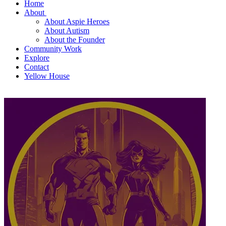
Home
About
About Aspie Heroes
About Autism
About the Founder
Community Work
Explore
Contact
Yellow House