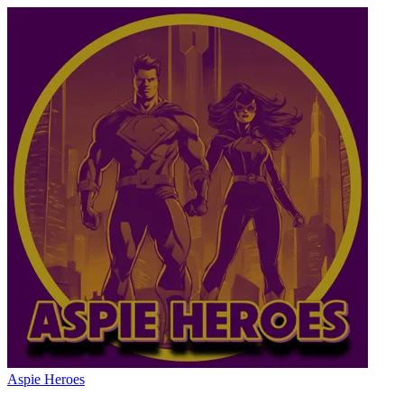
Aspie Heroes