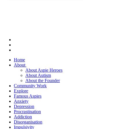
Home
About
About Aspie Heroes
About Autism
About the Founder
Community Work
Explore
Famous Aspies
Anxiety
Depression
Procrastination
Addiction
Disorganisation
Impulsivity