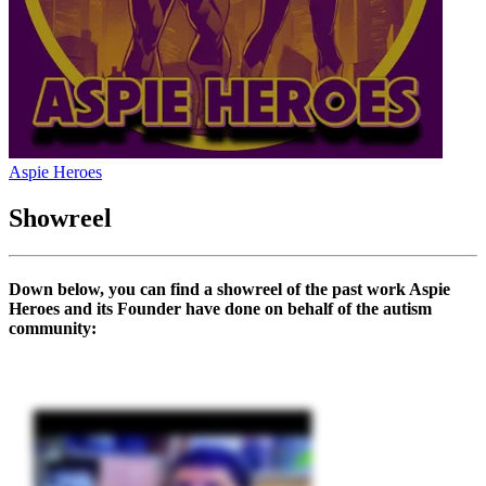
Aspie Heroes
Showreel
Down below, you can find a showreel of the past work Aspie
Heroes and its Founder have done on behalf of the autism
community: