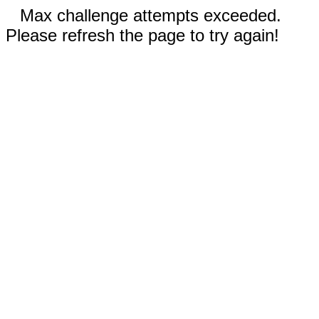
Max challenge attempts exceeded.
Please refresh the page to try again!