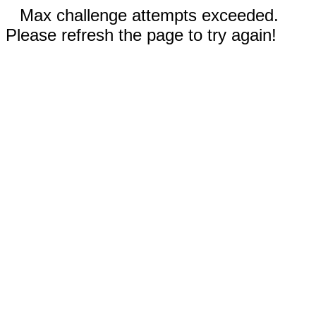
Max challenge attempts exceeded.
Please refresh the page to try again!