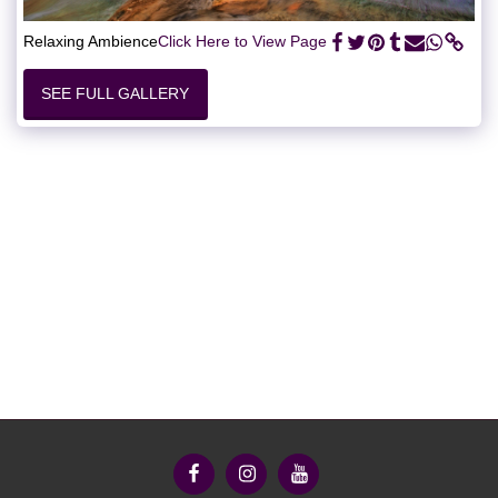
Relaxing Ambience
Click Here to View Page
SEE FULL GALLERY