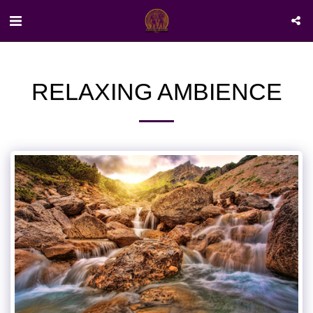
RELAXING AMBIENCE