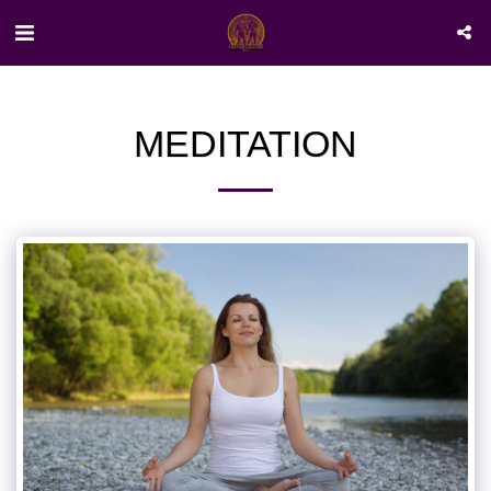
MEDITATION