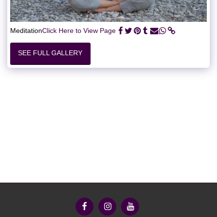
Meditation
Click Here to View Page
SEE FULL GALLERY