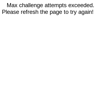
Max challenge attempts exceeded.
Please refresh the page to try again!