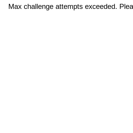
Max challenge attempts exceeded. Pleas