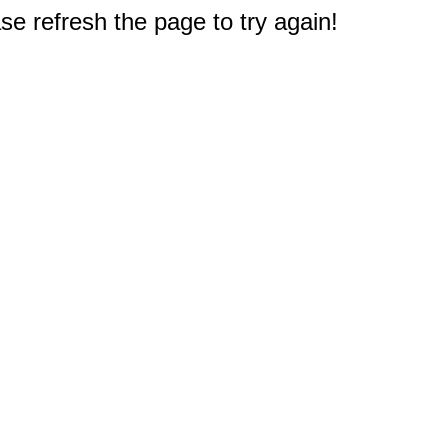
e refresh the page to try again!